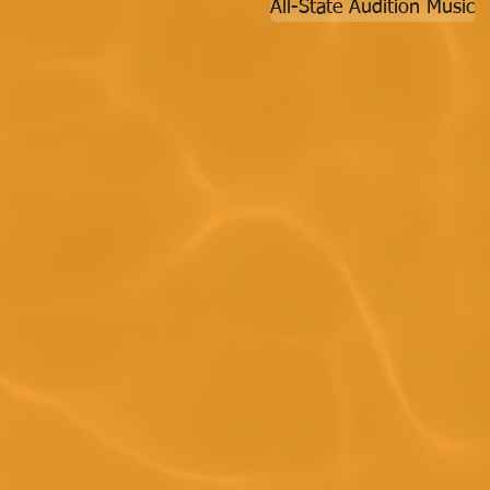
All-State Audition Music