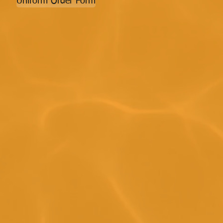
Uniform Order Form