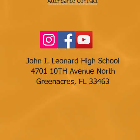
Attendance Contract
John I. Leonard High School
4701 10TH Avenue North
Greenacres, FL 33463