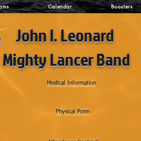
rams
Calendar
Boosters
John I. Leonard
Mighty Lancer Band
Medical Information
Physical Form