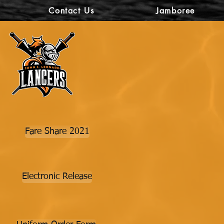
Contact Us
Jamboree
Fare Share 2021
Electronic Release