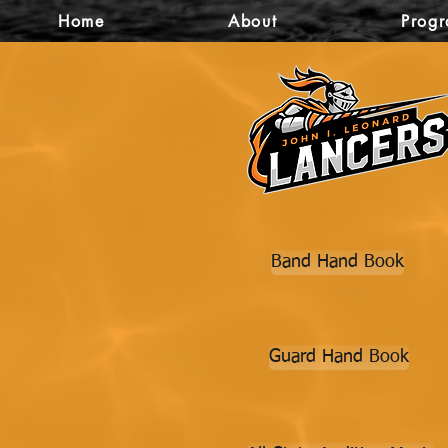
Home
About
Prog
Band Hand Book
Guard Hand Book